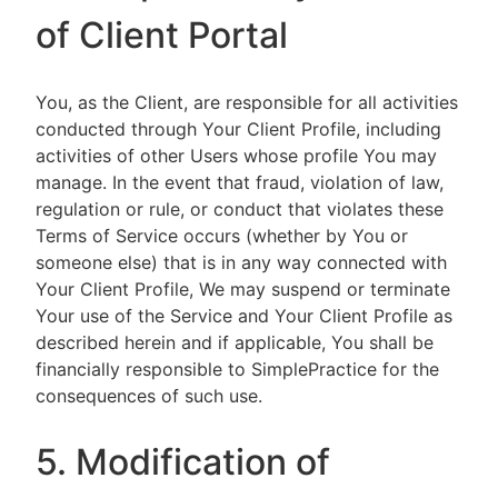
of Client Portal
You, as the Client, are responsible for all activities
conducted through Your Client Profile, including
activities of other Users whose profile You may
manage. In the event that fraud, violation of law,
regulation or rule, or conduct that violates these
Terms of Service occurs (whether by You or
someone else) that is in any way connected with
Your Client Profile, We may suspend or terminate
Your use of the Service and Your Client Profile as
described herein and if applicable, You shall be
financially responsible to SimplePractice for the
consequences of such use.
5. Modification of