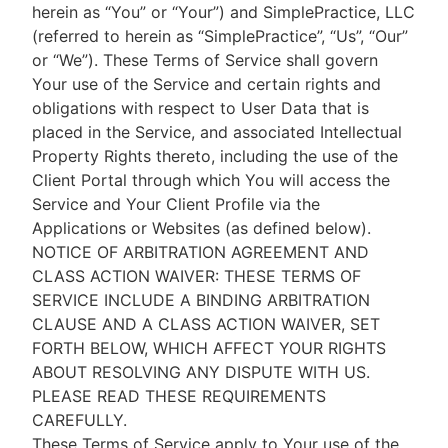
herein as “You” or “Your”) and SimplePractice, LLC
(referred to herein as “SimplePractice”, “Us”, “Our”
or “We”). These Terms of Service shall govern
Your use of the Service and certain rights and
obligations with respect to User Data that is
placed in the Service, and associated Intellectual
Property Rights thereto, including the use of the
Client Portal through which You will access the
Service and Your Client Profile via the
Applications or Websites (as defined below).
NOTICE OF ARBITRATION AGREEMENT AND
CLASS ACTION WAIVER: THESE TERMS OF
SERVICE INCLUDE A BINDING ARBITRATION
CLAUSE AND A CLASS ACTION WAIVER, SET
FORTH BELOW, WHICH AFFECT YOUR RIGHTS
ABOUT RESOLVING ANY DISPUTE WITH US.
PLEASE READ THESE REQUIREMENTS
CAREFULLY.
These Terms of Service apply to Your use of the