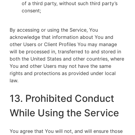
of a third party, without such third party’s
consent;
By accessing or using the Service, You
acknowledge that information about You and
other Users or Client Profiles You may manage
will be processed in, transferred to and stored in
both the United States and other countries, where
You and other Users may not have the same
rights and protections as provided under local
law.
13. Prohibited Conduct
While Using the Service
You agree that You will not, and will ensure those