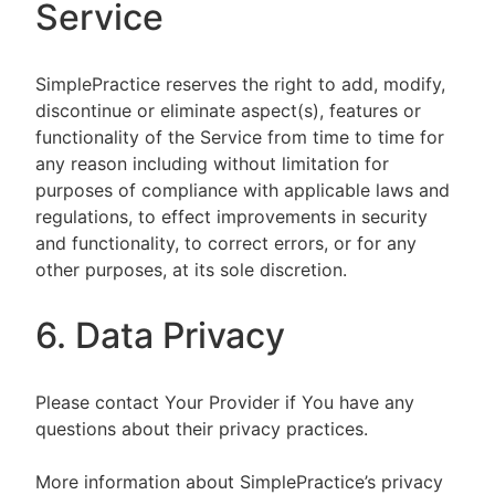
Service
SimplePractice reserves the right to add, modify,
discontinue or eliminate aspect(s), features or
functionality of the Service from time to time for
any reason including without limitation for
purposes of compliance with applicable laws and
regulations, to effect improvements in security
and functionality, to correct errors, or for any
other purposes, at its sole discretion.
6. Data Privacy
Please contact Your Provider if You have any
questions about their privacy practices.
More information about SimplePractice’s privacy