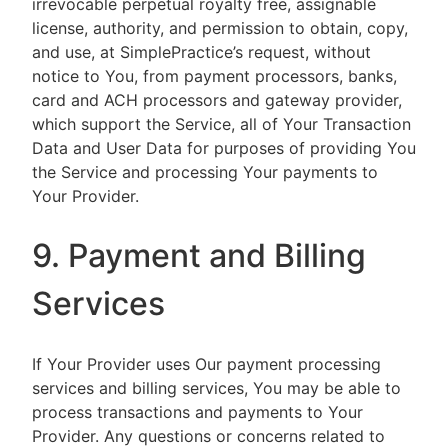
irrevocable perpetual royalty free, assignable
license, authority, and permission to obtain, copy,
and use, at SimplePractice’s request, without
notice to You, from payment processors, banks,
card and ACH processors and gateway provider,
which support the Service, all of Your Transaction
Data and User Data for purposes of providing You
the Service and processing Your payments to
Your Provider.
9. Payment and Billing
Services
If Your Provider uses Our payment processing
services and billing services, You may be able to
process transactions and payments to Your
Provider. Any questions or concerns related to