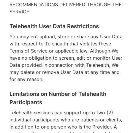
RECOMMENDATIONS DELIVERED THROUGH THE
SERVICE.
Telehealth User Data Restrictions
You may not upload, store or share any User Data
with respect to Telehealth that violates these
Terms of Service or applicable law. Although We
have no obligation to screen, edit or monitor User
Data provided in connection with Telehealth, We
may delete or remove User Data at any time and
for any reason.
Limitations on Number of Telehealth
Participants
Telehealth sessions can support up to two (2)
individual participants who are patients or clients,
in addition to one person who is the Provider. A