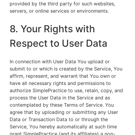
provided by the third party for such websites,
servers, or online services or environments.
8. Your Rights with
Respect to User Data
In connection with User Data You upload or
submit to or which is created by the Service, You
affirm, represent, and warrant that You own or
have all necessary rights and permissions to
authorize SimplePractice to use, retain, copy, and
process the User Data in the Service and as
contemplated by these Terms of Service. You
agree that by uploading or submitting any User
Data or Transaction Data to or through the
Service, You hereby automatically at such time
grant SimplePractice (and its affiliates) a non-