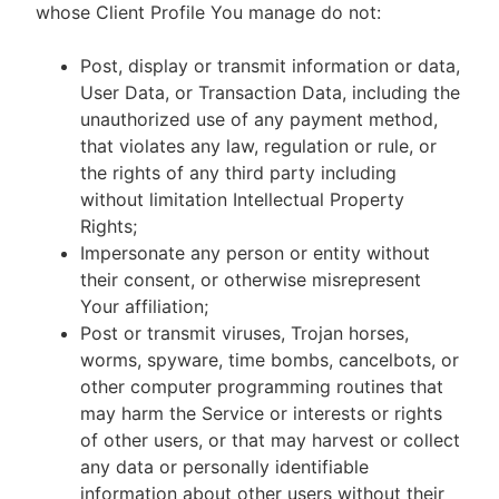
whose Client Profile You manage do not:
Post, display or transmit information or data,
User Data, or Transaction Data, including the
unauthorized use of any payment method,
that violates any law, regulation or rule, or
the rights of any third party including
without limitation Intellectual Property
Rights;
Impersonate any person or entity without
their consent, or otherwise misrepresent
Your affiliation;
Post or transmit viruses, Trojan horses,
worms, spyware, time bombs, cancelbots, or
other computer programming routines that
may harm the Service or interests or rights
of other users, or that may harvest or collect
any data or personally identifiable
information about other users without their