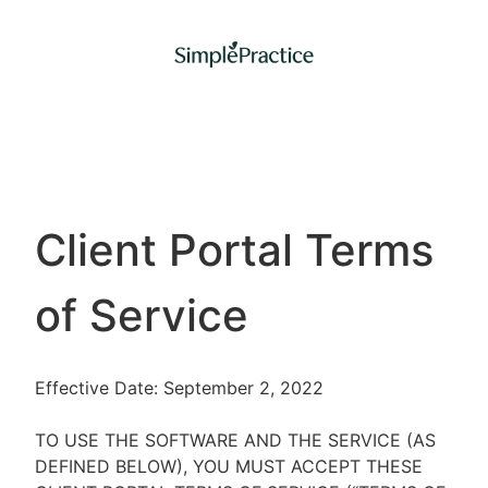
Client Portal Terms
of Service
Effective Date: September 2, 2022
TO USE THE SOFTWARE AND THE SERVICE (AS
DEFINED BELOW), YOU MUST ACCEPT THESE