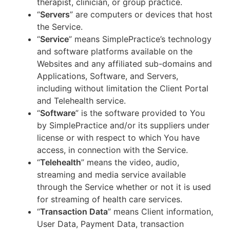
therapist, clinician, or group practice.
“
Servers
” are computers or devices that host
the Service.
“
Service
” means SimplePractice’s technology
and software platforms available on the
Websites and any affiliated sub-domains and
Applications, Software, and Servers,
including without limitation the Client Portal
and Telehealth service.
“
Software
” is the software provided to You
by SimplePractice and/or its suppliers under
license or with respect to which You have
access, in connection with the Service.
“
Telehealth
” means the video, audio,
streaming and media service available
through the Service whether or not it is used
for streaming of health care services.
“
Transaction Data
” means Client information,
User Data, Payment Data, transaction