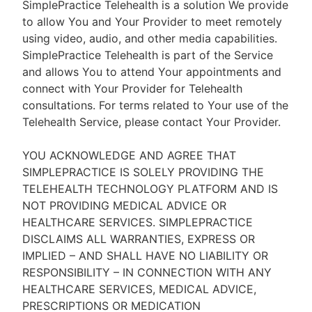
SimplePractice Telehealth is a solution We provide
to allow You and Your Provider to meet remotely
using video, audio, and other media capabilities.
SimplePractice Telehealth is part of the Service
and allows You to attend Your appointments and
connect with Your Provider for Telehealth
consultations. For terms related to Your use of the
Telehealth Service, please contact Your Provider.
YOU ACKNOWLEDGE AND AGREE THAT
SIMPLEPRACTICE IS SOLELY PROVIDING THE
TELEHEALTH TECHNOLOGY PLATFORM AND IS
NOT PROVIDING MEDICAL ADVICE OR
HEALTHCARE SERVICES. SIMPLEPRACTICE
DISCLAIMS ALL WARRANTIES, EXPRESS OR
IMPLIED – AND SHALL HAVE NO LIABILITY OR
RESPONSIBILITY – IN CONNECTION WITH ANY
HEALTHCARE SERVICES, MEDICAL ADVICE,
PRESCRIPTIONS OR MEDICATION