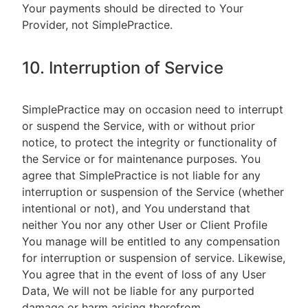
Your payments should be directed to Your
Provider, not SimplePractice.
10. Interruption of Service
SimplePractice may on occasion need to interrupt
or suspend the Service, with or without prior
notice, to protect the integrity or functionality of
the Service or for maintenance purposes. You
agree that SimplePractice is not liable for any
interruption or suspension of the Service (whether
intentional or not), and You understand that
neither You nor any other User or Client Profile
You manage will be entitled to any compensation
for interruption or suspension of service. Likewise,
You agree that in the event of loss of any User
Data, We will not be liable for any purported
damage or harm arising therefrom.