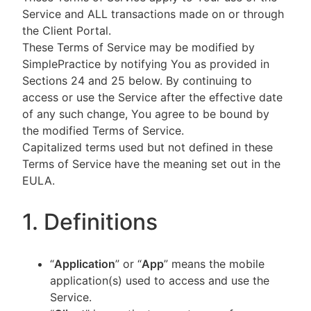
Service and ALL transactions made on or through
the Client Portal.
These Terms of Service may be modified by
SimplePractice by notifying You as provided in
Sections 24 and 25 below. By continuing to
access or use the Service after the effective date
of any such change, You agree to be bound by
the modified Terms of Service.
Capitalized terms used but not defined in these
Terms of Service have the meaning set out in the
EULA.
1. Definitions
“
Application
” or “
App
” means the mobile
application(s) used to access and use the
Service.