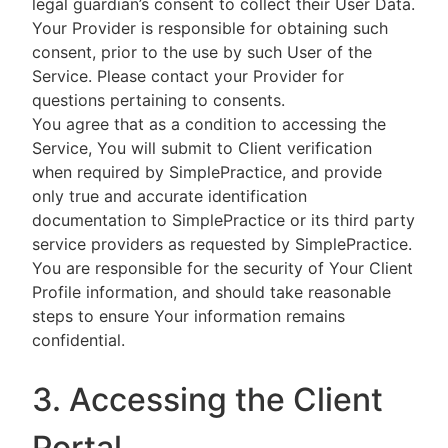
legal guardian’s consent to collect their User Data.
Your Provider is responsible for obtaining such
consent, prior to the use by such User of the
Service. Please contact your Provider for
questions pertaining to consents.
You agree that as a condition to accessing the
Service, You will submit to Client verification
when required by SimplePractice, and provide
only true and accurate identification
documentation to SimplePractice or its third party
service providers as requested by SimplePractice.
You are responsible for the security of Your Client
Profile information, and should take reasonable
steps to ensure Your information remains
confidential.
3. Accessing the Client
Portal