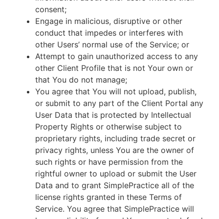
consent;
Engage in malicious, disruptive or other
conduct that impedes or interferes with
other Users’ normal use of the Service; or
Attempt to gain unauthorized access to any
other Client Profile that is not Your own or
that You do not manage;
You agree that You will not upload, publish,
or submit to any part of the Client Portal any
User Data that is protected by Intellectual
Property Rights or otherwise subject to
proprietary rights, including trade secret or
privacy rights, unless You are the owner of
such rights or have permission from the
rightful owner to upload or submit the User
Data and to grant SimplePractice all of the
license rights granted in these Terms of
Service. You agree that SimplePractice will