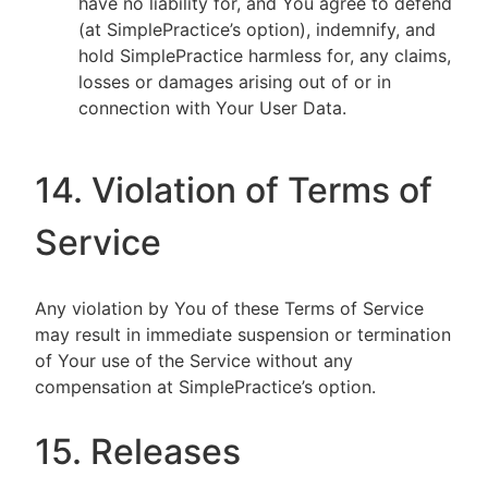
have no liability for, and You agree to defend
(at SimplePractice’s option), indemnify, and
hold SimplePractice harmless for, any claims,
losses or damages arising out of or in
connection with Your User Data.
14. Violation of Terms of
Service
Any violation by You of these Terms of Service
may result in immediate suspension or termination
of Your use of the Service without any
compensation at SimplePractice’s option.
15. Releases