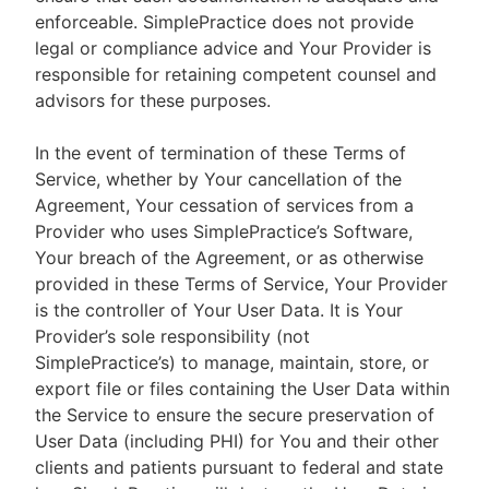
enforceable. SimplePractice does not provide
legal or compliance advice and Your Provider is
responsible for retaining competent counsel and
advisors for these purposes.
In the event of termination of these Terms of
Service, whether by Your cancellation of the
Agreement, Your cessation of services from a
Provider who uses SimplePractice’s Software,
Your breach of the Agreement, or as otherwise
provided in these Terms of Service, Your Provider
is the controller of Your User Data. It is Your
Provider’s sole responsibility (not
SimplePractice’s) to manage, maintain, store, or
export file or files containing the User Data within
the Service to ensure the secure preservation of
User Data (including PHI) for You and their other
clients and patients pursuant to federal and state