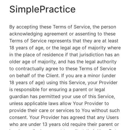
SimplePractice
By accepting these Terms of Service, the person
acknowledging agreement or assenting to these
Terms of Service represents that they are at least
18 years of age, or the legal age of majority where
in the place of residence if that jurisdiction has an
older age of majority, and has the legal authority
to contractually agree to these Terms of Service
on behalf of the Client. If you are a minor (under
18 years of age) using this Service, your Provider
is responsible for ensuring a parent or legal
guardian has permitted your use of this Service,
unless applicable laws allow Your Provider to
provide their care or services to You without such
consent. Your Provider has agreed that any Users
who are under 13 years old require their parent or