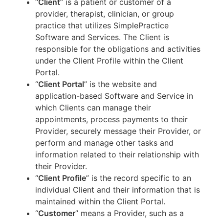
“
Client
” is a patient or customer of a
provider, therapist, clinician, or group
practice that utilizes SimplePractice
Software and Services. The Client is
responsible for the obligations and activities
under the Client Profile within the Client
Portal.
“
Client Portal
” is the website and
application-based Software and Service in
which Clients can manage their
appointments, process payments to their
Provider, securely message their Provider, or
perform and manage other tasks and
information related to their relationship with
their Provider.
“
Client Profile
” is the record specific to an
individual Client and their information that is
maintained within the Client Portal.
“
Customer
” means a Provider, such as a