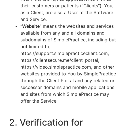
their customers or patients (“Clients”). You,
as a Client, are also a User of the Software
and Service.
“
Website
” means the websites and services
available from any and all domains and
subdomains of SimplePractice, including but
not limited to,
https://support.simplepracticeclient.com,
https://clientsecure.me/client_portal,
https://video.simplepractice.com, and other
websites provided to You by SimplePractice
through the Client Portal and any related or
successor domains and mobile applications
and sites from which SimplePractice may
offer the Service.
2. Verification for