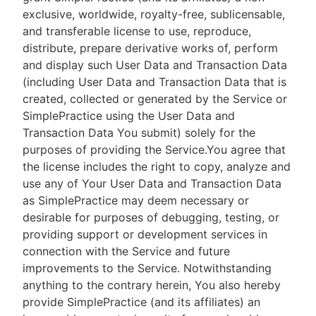
exclusive, worldwide, royalty-free, sublicensable,
and transferable license to use, reproduce,
distribute, prepare derivative works of, perform
and display such User Data and Transaction Data
(including User Data and Transaction Data that is
created, collected or generated by the Service or
SimplePractice using the User Data and
Transaction Data You submit) solely for the
purposes of providing the Service.You agree that
the license includes the right to copy, analyze and
use any of Your User Data and Transaction Data
as SimplePractice may deem necessary or
desirable for purposes of debugging, testing, or
providing support or development services in
connection with the Service and future
improvements to the Service. Notwithstanding
anything to the contrary herein, You also hereby
provide SimplePractice (and its affiliates) an