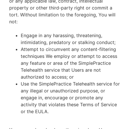
or any applicable law, contract, intellectual
property or other third-party right or commit a
tort. Without limitation to the foregoing, You will
not:
Engage in any harassing, threatening,
intimidating, predatory or stalking conduct;
Attempt to circumvent any content-filtering
techniques We employ or attempt to access
any feature or area of the SimplePractice
Telehealth service that Users are not
authorized to access; or
Use the SimplePractice Telehealth service for
any illegal or unauthorized purpose, or
engage in, encourage or promote any
activity that violates these Terms of Service
or the EULA.