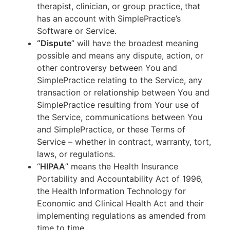
therapist, clinician, or group practice, that
has an account with SimplePractice’s
Software or Service.
“Dispute
” will have the broadest meaning
possible and means any dispute, action, or
other controversy between You and
SimplePractice relating to the Service, any
transaction or relationship between You and
SimplePractice resulting from Your use of
the Service, communications between You
and SimplePractice, or these Terms of
Service – whether in contract, warranty, tort,
laws, or regulations.
“
HIPAA
” means the Health Insurance
Portability and Accountability Act of 1996,
the Health Information Technology for
Economic and Clinical Health Act and their
implementing regulations as amended from
time to time.