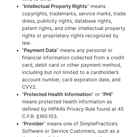
“
Intellectual Property Rights
” means
copyrights, trademarks, service marks, trade
dress, publicity rights, database rights,
patent rights, and other intellectual property
rights or proprietary rights recognized by
law.
“
Payment Data
” means any personal or
financial information collected from a credit
card, debit card or other payment method,
including but not limited to a cardholder’s
account number, card expiration date, and
CVV2.
“
Protected Health Information
” or “
PHI
”
means protected health information as
defined by HIPAA’s Privacy Rule found at 45
C.F.R. §160.103.
“
Provider
” means one of SimplePractice’s
Software or Service Customers, such as a