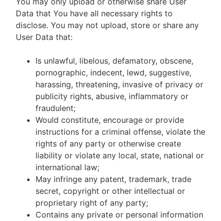
You may only upload or otherwise share User
Data that You have all necessary rights to
disclose. You may not upload, store or share any
User Data that:
Is unlawful, libelous, defamatory, obscene,
pornographic, indecent, lewd, suggestive,
harassing, threatening, invasive of privacy or
publicity rights, abusive, inflammatory or
fraudulent;
Would constitute, encourage or provide
instructions for a criminal offense, violate the
rights of any party or otherwise create
liability or violate any local, state, national or
international law;
May infringe any patent, trademark, trade
secret, copyright or other intellectual or
proprietary right of any party;
Contains any private or personal information