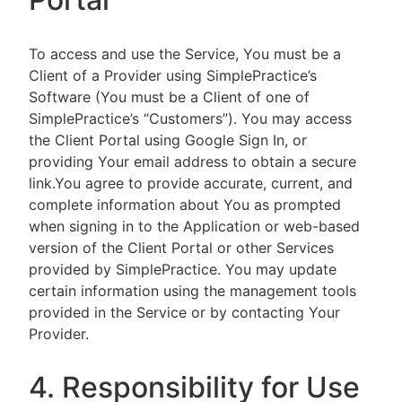
To access and use the Service, You must be a
Client of a Provider using SimplePractice’s
Software (You must be a Client of one of
SimplePractice’s “Customers”). You may access
the Client Portal using Google Sign In, or
providing Your email address to obtain a secure
link.You agree to provide accurate, current, and
complete information about You as prompted
when signing in to the Application or web-based
version of the Client Portal or other Services
provided by SimplePractice. You may update
certain information using the management tools
provided in the Service or by contacting Your
Provider.
4. Responsibility for Use