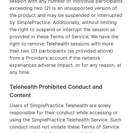
session with any number of individual participants
exceeding two (2) is an unsupported version of
the product and may be suspended or interrupted
by SimplePractice. Additionally, without limiting
the right to suspend or interrupt the session as
provided in these Terms of Service, We have the
right to remove Telehealth sessions with more
than two (2) participants (as provided above)
from a Provider’s account if the network
experiences adverse impact, or for any reason, at
any time.
Telehealth Prohibited Conduct and
Content
Users of SimplePractice Telehealth are solely
responsible for their conduct while accessing or
using the SimplePractice Telehealth Service. Such
conduct must not violate these Terms of Service