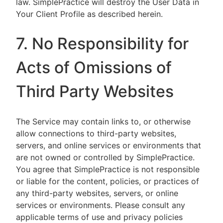
law. SimplePractice will destroy the User Data in
Your Client Profile as described herein.
7. No Responsibility for
Acts of Omissions of
Third Party Websites
The Service may contain links to, or otherwise
allow connections to third-party websites,
servers, and online services or environments that
are not owned or controlled by SimplePractice.
You agree that SimplePractice is not responsible
or liable for the content, policies, or practices of
any third-party websites, servers, or online
services or environments. Please consult any
applicable terms of use and privacy policies