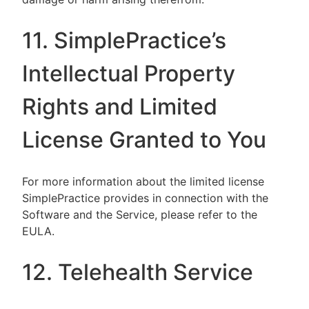
11. SimplePractice’s
Intellectual Property
Rights and Limited
License Granted to You
For more information about the limited license
SimplePractice provides in connection with the
Software and the Service, please refer to the
EULA.
12. Telehealth Service