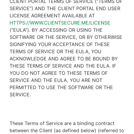
CLIENT PORTAL TERMS OF SERVICE (“TERMS OF
SERVICE”) AND THE CLIENT PORTAL END USER
LICENSE AGREEMENT AVAILABLE AT
HTTPS://WWW.CLIENTSECURE.ME/LICENSE
(“EULA”). BY ACCESSING OR USING THE
SOFTWARE OR THE SERVICE, OR BY OTHERWISE
SIGNIFYING YOUR ACCEPTANCE OF THESE
TERMS OF SERVICE OR THE EULA, YOU
ACKNOWLEDGE AND AGREE TO BE BOUND BY
THESE TERMS OF SERVICE AND THE EULA. IF
YOU DO NOT AGREE TO THESE TERMS OF
SERVICE AND THE EULA, YOU ARE NOT
PERMITTED TO USE THE SOFTWARE OR THE
SERVICE.
These Terms of Service are a binding contract
between the Client (as defined below) (referred to