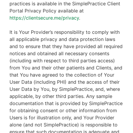
practices is available in the SimplePractice Client
Portal Privacy Policy available at
https://clientsecure.me/privacy
.
It is Your Provider’s responsibility to comply with
all applicable privacy and data protection laws
and to ensure that they have provided all required
notices and obtained all necessary consents
(including with respect to third parties access)
from You and their other patients and Clients, and
that You have agreed to the collection of Your
User Data (including PHI) and the access of their
User Data by You, by SimplePractice, and, where
applicable, by other third parties. Any sample
documentation that is provided by SimplePractice
for obtaining consent or other information from
Users is for illustration only, and Your Provider
alone (and not SimplePractice) is responsible to
ensure that such documentation is adequate and