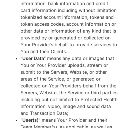
information, bank information and credit
card information including without limitation
tokenized account information, tokens and
token access codes, account information or
other data or information of any kind that is
provided by or generated or collected on
Your Provider’s behalf to provide services to
You and their Clients.
“
User Data
” means any data or images that
You or Your Provider uploads, stream or
submit to the Servers, Website, or other
areas of the Service, or generated or
collected on Your Provider’s behalf from the
Servers, Website, the Service or third parties,
including but not limited to Protected Health
Information, video, image and sound data
and Transaction Data;
“
User(s)
” means Your Provider and their
Team Member(s), as applicable, as well as